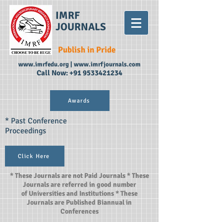
IMRF
JOURNALS
Publish in Pride
www.imrfedu.org
|
www.imrfjournals.com
Call Now:
+91 9533421234
Awards
* Past Conference
Proceedings
Click Here
* These Journals are not Paid Journals * These
Journals are referred in good number
of Universities and Institutions * These
Journals are Published Biannual in
Conferences