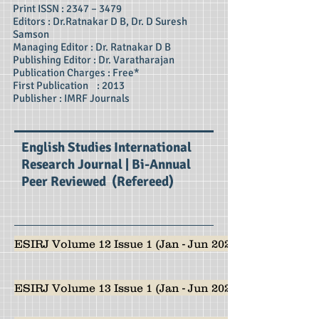
Print ISSN : 2347 – 3479
Editors : Dr.Ratnakar D B, Dr. D Suresh
Samson
Managing Editor : Dr. Ratnakar D B
Publishing Editor : Dr. Varatharajan
Publication Charges : Free*
First Publication : 2013
Publisher : IMRF Journals
English Studies International
Research Journal | Bi-Annual
Peer Reviewed (Refereed)
ESIRJ Volume 12 Issue 1 (Jan - Jun 2024)
ESIRJ Volume 13 Issue 1 (Jan - Jun 2025)