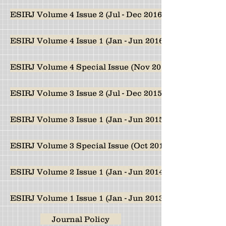
ESIRJ Volume 4 Issue 2 (Jul - Dec 2016)
ESIRJ Volume 4 Issue 1 (Jan - Jun 2016)
ESIRJ Volume 4 Special Issue (Nov 2016)
ESIRJ Volume 3 Issue 2 (Jul - Dec 2015)
ESIRJ Volume 3 Issue 1 (Jan - Jun 2015)
ESIRJ Volume 3 Special Issue (Oct 2015)
ESIRJ Volume 2 Issue 1 (Jan - Jun 2014)
ESIRJ Volume 1 Issue 1 (Jan - Jun 2013)
Journal Policy