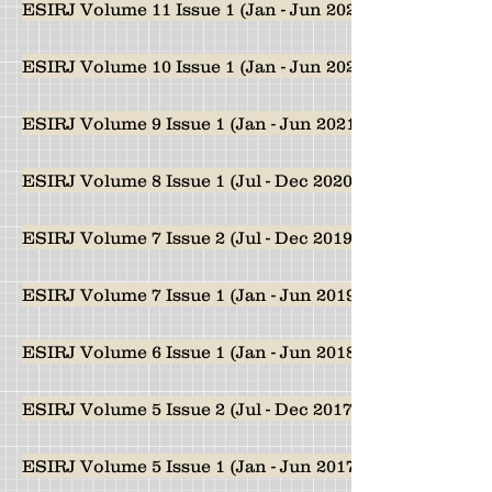
ESIRJ Volume 11 Issue 1 (Jan - Jun 2023)
ESIRJ Volume 10 Issue 1 (Jan - Jun 2022)
ESIRJ Volume 9 Issue 1 (Jan - Jun 2021)
ESIRJ Volume 8 Issue 1 (Jul - Dec 2020)
ESIRJ Volume 7 Issue 2 (Jul - Dec 2019)
ESIRJ Volume 7 Issue 1 (Jan - Jun 2019)
ESIRJ Volume 6 Issue 1 (Jan - Jun 2018)
ESIRJ Volume 5 Issue 2 (Jul - Dec 2017)
ESIRJ Volume 5 Issue 1 (Jan - Jun 2017)