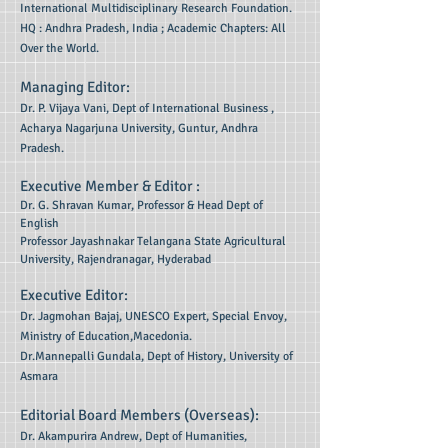
International Multidisciplinary Research Foundation.
HQ : Andhra Pradesh, India ; Academic Chapters: All
Over the World.
Managing Editor:
Dr. P. Vijaya Vani, Dept of International Business ,
Acharya Nagarjuna University, Guntur, Andhra
Pradesh.
Executive Member & Editor :
Dr. G. Shravan Kumar,
Professor & Head Dept of
English
Professor Jayashnakar Telangana State Agricultural
University, Rajendranagar, Hyderabad
Executive Editor:
Dr. Jagmohan Bajaj, UNESCO Expert, Special Envoy,
Ministry of Education,Macedonia.
Dr.Mannepalli Gundala, Dept of History, University of
Asmara
Editorial Board Members (Overseas):
Dr. Akampurira Andrew, Dept of Humanities,