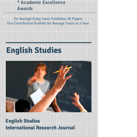
* Academic Excellence
Awards
On Average Every Issue Publishes 30 Papers
Our Contributors Publish On
Average Twice in a Year
English Studies
English Studies
International Research Journal