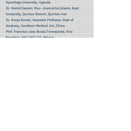
Kyambago University, Uganda.
Dr. Hamid Saremi, Vice- chancellor,Islamic Azad
University, Quchan Branch, Quchan Iran
Dr. Krupa Daniel, Assosiate Professor, Dept of
Anatomy, Southern Medical Uni, China.
Prof. Francisco Jose Alcala Torreslanda, Vice
President, KELLOGG CO, México
Editorial Board Members (India):
Dr. Akampurira Andrew, Dept of Philosophy,
Kyambogo University, Uganda
Dr. Basavaraja G, Asso Prof, Dept of Studies & Research
in Political Science, Tumkur University,
Karnataka
Dr. Duraisamy, Thiruvalluvar University College of Arts
And Science, Gazhalnaickenpatti, Vellore
Dr. Gunita Arun Chandhok, Director, Professor of
Commerce, Guru Nanak College, Chennai.
Dr. H.S.Rakesh, Dept. of History, Davangere
University,Shivagangotri,, Davangere-02,Karnataka.
Dr. Kamjula Neelima, Principal, Sree Chaitanya P.G
College, Hanamkonda, Telengana.