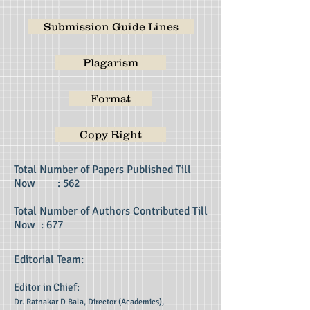
Submission Guide Lines
Plagarism
Format
Copy Right
Total Number of Papers Published Till
Now : 562
Total Number of Authors Contributed Till
Now : 677
Editorial Team:
Editor in Chief:
Dr. Ratnakar D Bala, Director (Academics),