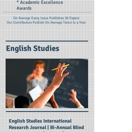
* Academic Excellence
Awards
On Average Every Issue Publishes 30 Papers
Our Contributors Publish On
Average Twice in a Year
English Studies
English Studies International
Research Journal | Bi-Annual Blind