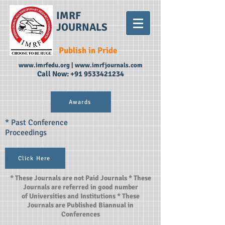
IMRF
JOURNALS
Publish in Pride
www.imrfedu.org
|
www.imrfjournals.com
Call Now:
+91 9533421234
Awards
* Past Conference
Proceedings
Click Here
* These Journals are not Paid Journals * These
Journals are referred in good number
of Universities and Institutions * These
Journals are Published Biannual in
Conferences