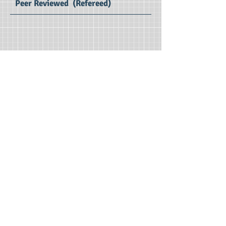
Peer Reviewed (Refereed)
ESIRJ Volume 13 Issue 1 (Jan - Jun 2025) : SE Impact Factor 2.7
English Studies
International Research Journal
Print ISSN : 2347 – 3479
Editors : Dr.Ratnakar D B, Dr. D Suresh
Samson
Managing Editor : Dr. P. Vijaya Vani
Publication Charges : Free*
First Publication : 2013
Publisher : IMRF Journals
© 2020 by IMRF. Proudly created . Designed by
Ms.R.Hari Leela | Supported by Mr.M.Abhinesh |
www.imrfedu.org
|
+91 9533421234
| Email: