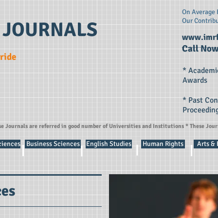
On Average E
Our Contrib
 JOURNALS
www.imrf
Call Now
Pride
* Academi
Awards
* Past Co
Proceedin
se Journals are referred in good number of Universities and Institutions * These Jou
ciences
Business Sciences
English Studies
Human Rights
Arts &
ces