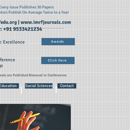
very Issue Publishes 30 Papers
utors Publish On
Average Twice in a Year
edu.org
|
www.imrfjournals.com
: +91 9533421234
c Excellence
Awards
nference
Click Here
gs
rnals are Published Biannual in Conferences
 Education
Social Sciences
Contact