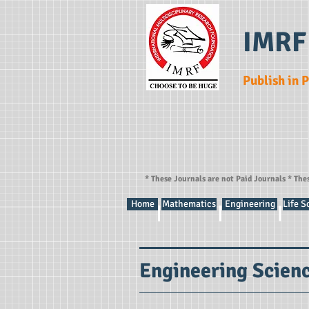
IMRF
Publish in 
* These Journals are not Paid Journals * The
Home
Mathematics
Engineering
Life S
Engineering Scien