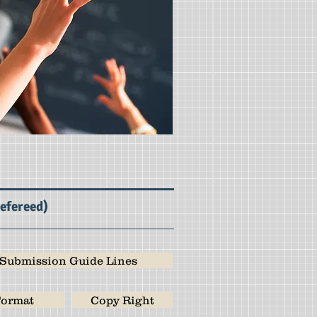
Refereed)
Submission Guide Lines
ormat
Copy Right