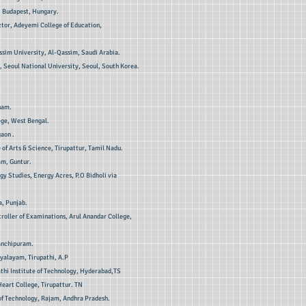
, Budapest, Hungary.
tor, Adeyemi College of Education,
ssim University, Al-Qassim, Saudi Arabia.
 Seoul National University, Seoul, South Korea.
nam.
ege, West Bengal.
aon .
 of Arts & Science, Tirupattur, Tamil Nadu.
am, Guntur.
y Studies, Energy Acres, P.O Bidholi via
a, Punjab.
troller of Examinations, Arul Anandar College,
anchipuram.
yalayam, Tirupathi, A.P
athi Institute of Technology, Hyderabad,TS
eart College, Tirupattur. TN
of Technology, Rajam, Andhra Pradesh.