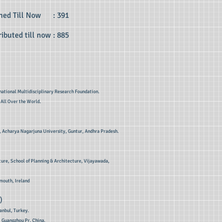
shed Till Now : 391
ibuted till now : 885
national Multidisciplinary Research Foundation.
 All Over the World.
ss , Acharya Nagarjuna University, Guntur, Andhra Pradesh.
ture, School of Planning & Architecture, Vijayawada,
mouth, Ireland
)
tanbul, Turkey.
, Guangzhou Pr, China.