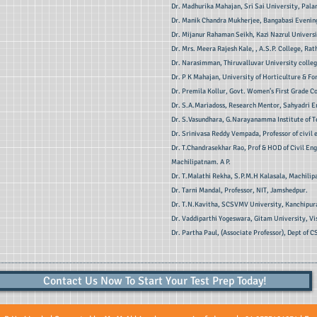
Dr. Madhurika Mahajan, Sri Sai University, Pal
Dr. Manik Chandra Mukherjee, Bangabasi Evening
Dr. Mijanur Rahaman Seikh, Kazi Nazrul Universi
Dr. Mrs. Meera Rajesh Kale, , A.S.P. College, Rat
Dr. Narasimman, Thiruvalluvar University college
Dr. P K Mahajan, University of Horticulture & Fo
Dr. Premila Kollur, Govt. Women’s First Grade C
Dr. S.A.Mariadoss, Research Mentor, Sahyadri E
Dr. S.Vasundhara, G.Narayanamma Institute of 
Dr. Srinivasa Reddy Vempada, Professor of civil
Dr. T.Chandrasekhar Rao, Prof & HOD of Civil En
Machilipatnam. A P.
Dr. T.Malathi Rekha, S.P.M.H Kalasala, Machili
Dr. Tarni Mandal, Professor, NIT, Jamshedpur.
Dr. T.N.Kavitha, SCSVMV University, Kanchipur
Dr. Vaddiparthi Yogeswara, Gitam University, V
Dr. Partha Paul, (Associate Professor), Dept of C
Contact Us Now To Start Your Test Prep Today!