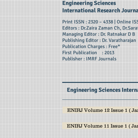
Engineering Sciences
International Research Journ
Print ISSN : 2320 – 4338 | Online IS
Editors : Dr.Zaira Zaman Ch, Dr.Sara
Managing Editor : Dr. Ratnakar D B
Publishing Editor : Dr. Varatharajan
Publication Charges : Free*
First Publication : 2013
Publisher : IMRF Journals
Engineering Sciences Intern
ENIRJ Volume 12 Issue 1 ( Jan
ENIRJ Volume 11 Issue 1 ( Jan