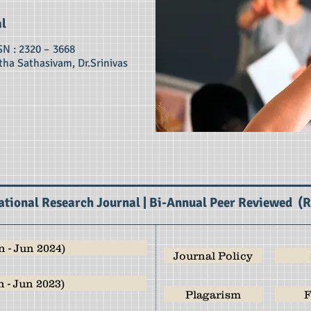
al
SN : 2320 – 3668
tha Sathasivam, Dr.Srinivas
ational Research Journal | Bi-Annual Peer Reviewed (
 - Jun 2024)
Journal Policy
 - Jun 2023)
Plagarism
F