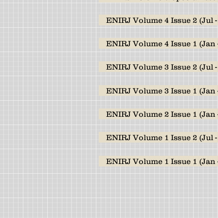
ENIRJ Volume 4 Issue 2 (Jul -
ENIRJ Volume 4 Issue 1 (Jan 
ENIRJ Volume 3 Issue 2 (Jul -
ENIRJ Volume 3 Issue 1 (Jan 
ENIRJ Volume 2 Issue 1 (Jan 
ENIRJ Volume 1 Issue 2 (Jul -
ENIRJ Volume 1 Issue 1 (Jan 