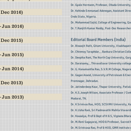
Dr. Gyale Hermann, Professor, Obuda University
Dr. Kehinde Emmanuel Adenegan, Assistant Direc
 Dec 2016)
Ondo State, Nigeria.
Dr. Mohammad Sajid, College of Engineering, Qa
- Jun 2016)
Dr. T.Ranjith Kumar Reddy, Post-Doc Researcher,
Editorial Board Members (India)
 Dec 2015)
Dr. Biswajit Rath, Gitam University, Visakhapat
Dr. Chinmoy Taraphdar, , Bankura Christian Coll
- Jun 2015)
Dr. Deepika Rani, The North Cap University, Gurg
Dr. Duraisamy, , Thiruvalluvar University college
- Jun 2014)
Dr. G. Hanumantha Rao, S.V.R.M College, Nagar
Dr. Gagan Anand, University of Petroleum & Energ
Premnagar, Dehradun.
 Dec 2013)
Dr. Jatinderdeep Kaur, Thapar University, Patial
Dr. K.S.Joseph Wilson, Associate Professor / Con
- Jun 2013)
Madurai, TN.
Dr. K Srinivas Rao, HOD, SCSVMV University, K
Dr. K.Usha Rani, Sri Padmavathi Mahila Visvavid
Dr. Kousalya, Prof & Dept of H & S, Vignana Bhar
Dr. M.Reni Sagayaraj, HOD & Professor, Sacred H
Dr. M.Srinivasa Rao, Prof & HOD, GMR Institute 