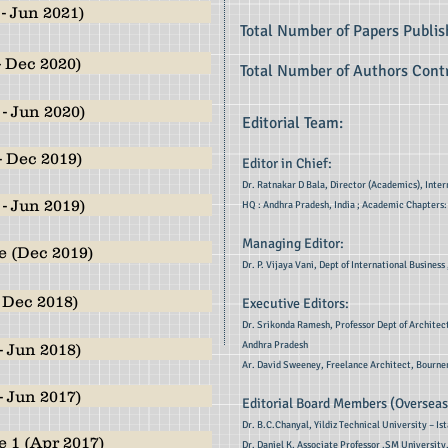
- Jun 2021)
Total Number of Papers Publi
- Dec 2020)
Total Number of Authors Contr
- Jun 2020)
Editorial Team:
- Dec 2019)
Editor in Chief:
Dr. Ratnakar D Bala, Director (Academics), Inter
- Jun 2019)
HQ : Andhra Pradesh, India ; Academic Chapters:
Managing Editor:
e (Dec 2019)
Dr. P. Vijaya Vani, Dept of International Busine
 Dec 2018)
Executive Editors:
Dr. Srikonda Ramesh, Professor Dept of Architec
Andhra Pradesh
- Jun 2018)
Ar. David Sweeney, Freelance Architect, Bourne
- Jun 2017)
Editorial Board Members (Overseas
Dr. B.C.Chanyal, Yildiz Technical University – Is
 1 (Apr 2017)
Dr. Daniel K, Associate Professor ,SM University