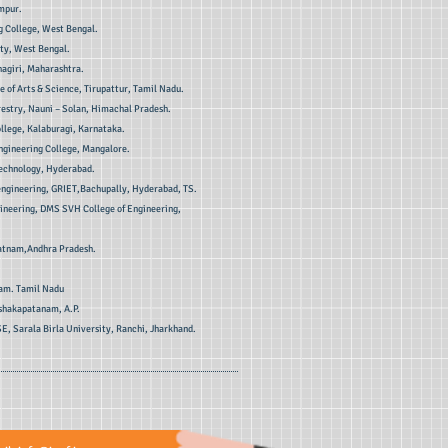
ampur.
 College, West Bengal.
ty, West Bengal.
hagiri, Maharashtra.
 of Arts & Science, Tirupattur, Tamil Nadu.
restry, Nauni – Solan, Himachal Pradesh.
ollege, Kalaburagi, Karnataka.
ngineering College, Mangalore.
Technology, Hyderabad.
 engineering, GRIET,Bachupally, Hyderabad, TS.
gineering, DMS SVH College of Engineering,
patnam,Andhra Pradesh.
am. Tamil Nadu
ishakapatanam, A.P.
SE, Sarala Birla University, Ranchi, Jharkhand.