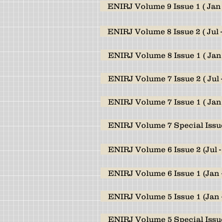
ENIRJ Volume 9 Issue 1 ( Jan 
ENIRJ Volume 8 Issue 2 ( Jul 
ENIRJ Volume 8 Issue 1 ( Jan 
ENIRJ Volume 7 Issue 2 ( Jul 
ENIRJ Volume 7 Issue 1 ( Jan 
ENIRJ Volume 7 Special Issu
ENIRJ Volume 6 Issue 2 (Jul -
ENIRJ Volume 6 Issue 1 (Jan 
ENIRJ Volume 5 Issue 1 (Jan 
ENIRJ Volume 5 Special Issue