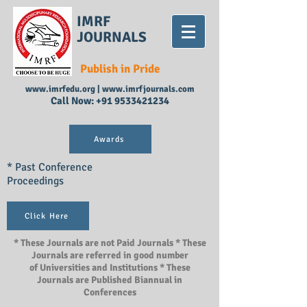
IMRF
JOURNALS
Publish in Pride
www.imrfedu.org
|
www.imrfjournals.com
Call Now:
+91 9533421234
Awards
* Past Conference
Proceedings
Click Here
* These Journals are not Paid Journals * These
Journals are referred in good number
of Universities and Institutions * These
Journals are Published Biannual in
Conferences