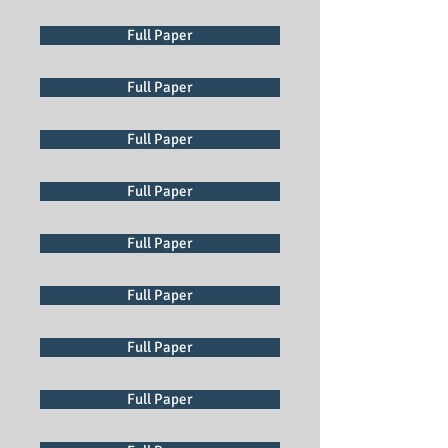
Full Paper
Full Paper
Full Paper
Full Paper
Full Paper
Full Paper
Full Paper
Full Paper