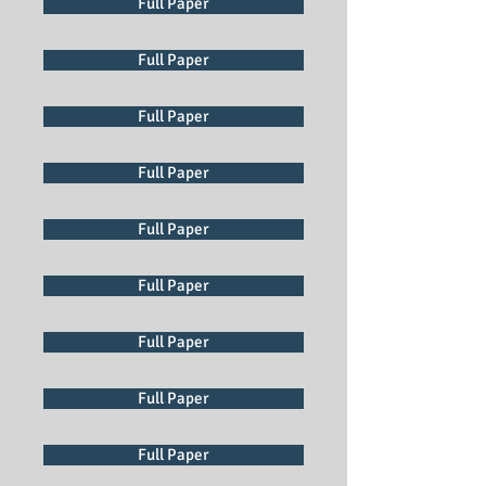
Full Paper
Full Paper
Full Paper
Full Paper
Full Paper
Full Paper
Full Paper
Full Paper
Full Paper