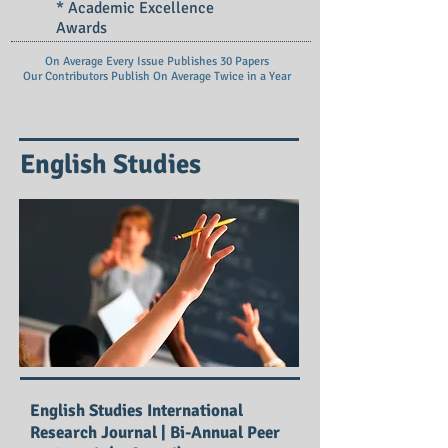
* Academic Excellence
Awards
On Average Every Issue Publishes 30 Papers
Our Contributors Publish On
Average Twice in a Year
English Studies
English Studies International
Research Journal | Bi-Annual Peer