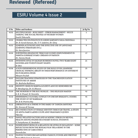
Reviewed (Refereed)
ESIRJ Volume 4 Issue 2