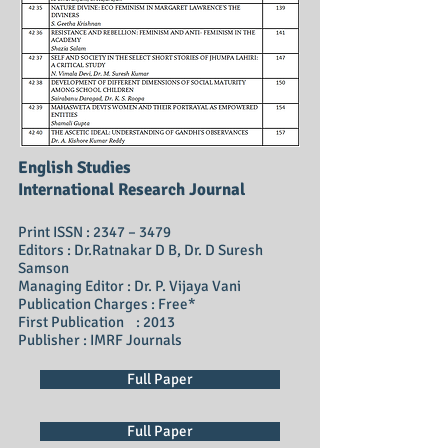
English Studies
International Research Journal
Print ISSN : 2347 – 3479
Editors : Dr.Ratnakar D B, Dr. D Suresh
Samson
Managing Editor : Dr. P. Vijaya Vani
Publication Charges : Free*
First Publication : 2013
Publisher : IMRF Journals
Full Paper
Full Paper