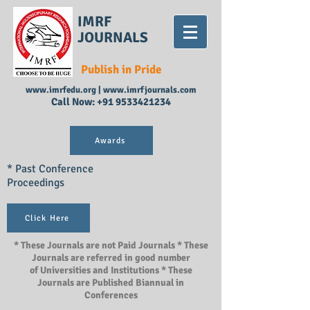
IMRF
JOURNALS
Publish in Pride
www.imrfedu.org
|
www.imrfjournals.com
Call Now:
+91 9533421234
Awards
* Past Conference
Proceedings
Click Here
* These Journals are not Paid Journals * These
Journals are referred in good number
of Universities and Institutions * These
Journals are Published Biannual in
Conferences