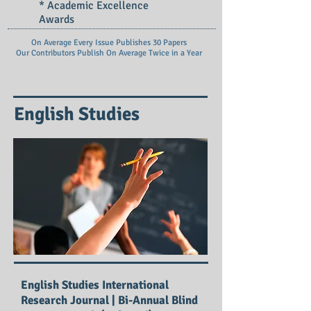
* Academic Excellence
Awards
On Average Every Issue Publishes 30 Papers
Our Contributors Publish On
Average Twice in a Year
English Studies
English Studies International
Research Journal | Bi-Annual Blind