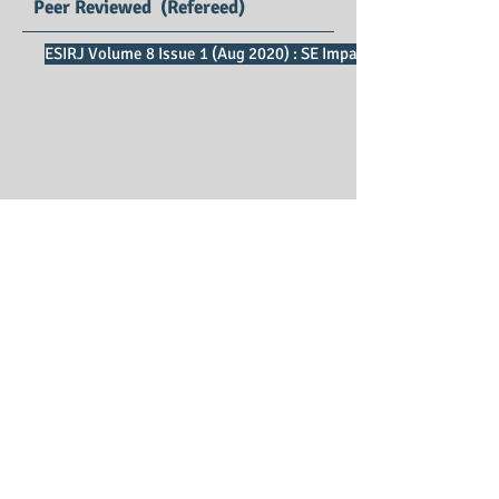
Peer Reviewed (Refereed)
ESIRJ Volume 8 Issue 1 (Aug 2020) : SE Impact Factor 2.73
English Studies
International Research Journal
Print ISSN : 2347 – 3479
Editors : Dr.Ratnakar D B, Dr. D Suresh
Samson
Managing Editor : Dr. P. Vijaya Vani
Publication Charges : Free*