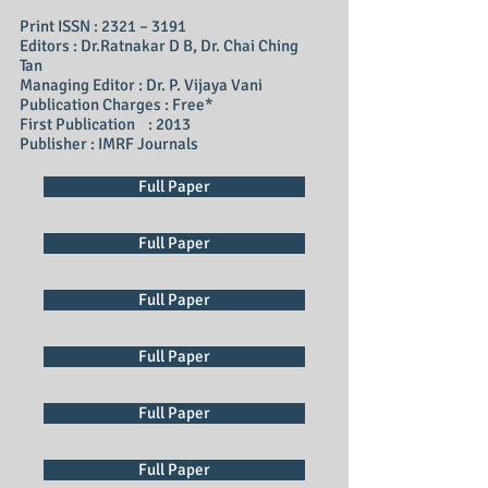
Print ISSN : 2321 – 3191
Editors : Dr.Ratnakar D B, Dr. Chai Ching
Tan
Managing Editor : Dr. P. Vijaya Vani
Publication Charges : Free*
First Publication : 2013
Publisher : IMRF Journals
Full Paper
Full Paper
Full Paper
Full Paper
Full Paper
Full Paper