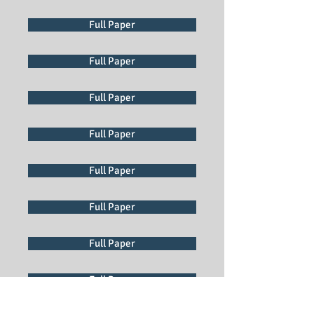
Full Paper
Full Paper
Full Paper
Full Paper
Full Paper
Full Paper
Full Paper
Full Paper