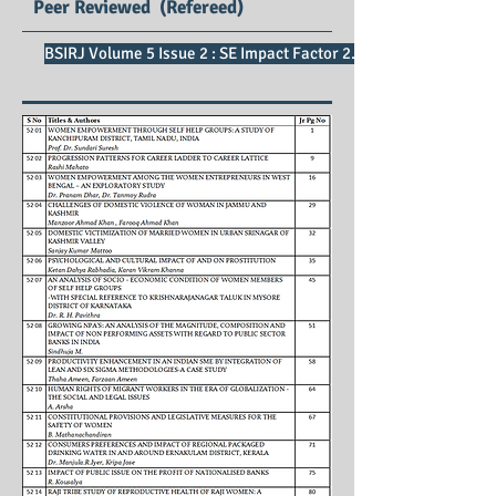
Peer Reviewed (Refereed)
BSIRJ Volume 5 Issue 2 : SE Impact Factor 2.75