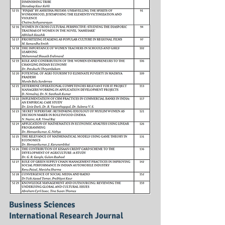
Business Sciences
International Research Journal