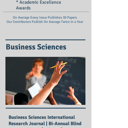
* Academic Excellence
Awards
On Average Every Issue Publishes 30 Papers
Our Contributors Publish On
Average Twice in a Year
Business Sciences
Business Sciences International
Research Journal | Bi-Annual Blind