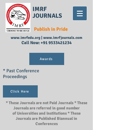
IMRF
JOURNALS
Publish in Pride
www.imrfedu.org
|
www.imrfjournals.com
Call Now:
+91 9533421234
Awards
* Past Conference
Proceedings
Click Here
* These Journals are not Paid Journals * These
Journals are referred in good number
of Universities and Institutions * These
Journals are Published Biannual in
Conferences