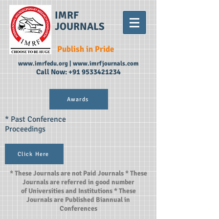
IMRF
JOURNALS
Publish in Pride
www.imrfedu.org
|
www.imrfjournals.com
Call Now:
+91 9533421234
Awards
* Past Conference
Proceedings
Click Here
* These Journals are not Paid Journals * These
Journals are referred in good number
of Universities and Institutions * These
Journals are Published Biannual in
Conferences