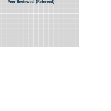
Peer Reviewed (Refereed)
SSIRJ Volume 7 (2021) : SE Impact Factor 2.97
Social Sciences
International Research Journal
Print ISSN :
2395 - 0544
Editors : Dr.Ratnakar D B, Dr. Worakomol
Wisetsri
Managing Editor : Dr. P. Vijaya Vani
Publication Charges : Free*