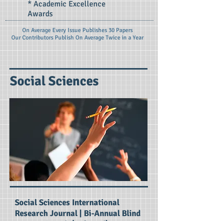
* Academic Excellence
Awards
On Average Every Issue Publishes 30 Papers
Our Contributors Publish On
Average Twice in a Year
Social Sciences
Social Sciences International
Research Journal | Bi-Annual Blind