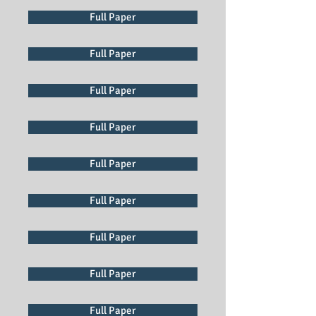
Full Paper
Full Paper
Full Paper
Full Paper
Full Paper
Full Paper
Full Paper
Full Paper
Full Paper