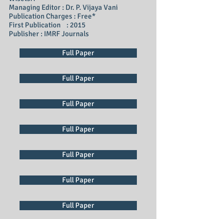
Managing Editor : Dr. P. Vijaya Vani
Publication Charges : Free*
First Publication : 2015
Publisher : IMRF Journals
Full Paper
Full Paper
Full Paper
Full Paper
Full Paper
Full Paper
Full Paper