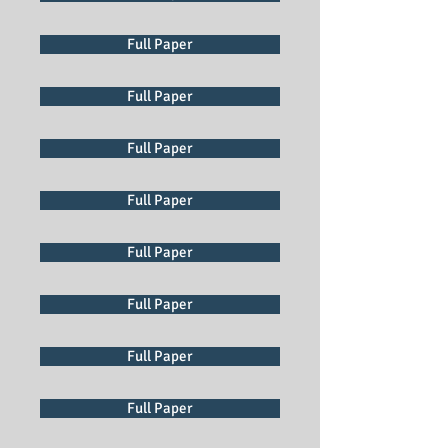
Full Paper
Full Paper
Full Paper
Full Paper
Full Paper
Full Paper
Full Paper
Full Paper