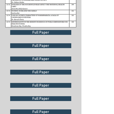
Full Paper
Full Paper
Full Paper
Full Paper
Full Paper
Full Paper
Full Paper