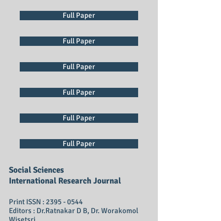
Full Paper
Full Paper
Full Paper
Full Paper
Full Paper
Full Paper
Social Sciences
International Research Journal
Print ISSN :
2395 - 0544
Editors : Dr.Ratnakar D B, Dr. Worakomol
Wisetsri