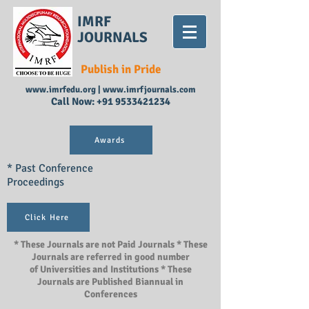
IMRF
JOURNALS
Publish in Pride
www.imrfedu.org
|
www.imrfjournals.com
Call Now:
+91 9533421234
Awards
* Past Conference
Proceedings
Click Here
* These Journals are not Paid Journals * These
Journals are referred in good number
of Universities and Institutions * These
Journals are Published Biannual in
Conferences