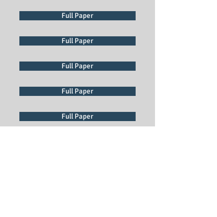
Full Paper
Full Paper
Full Paper
Full Paper
Full Paper
Full Paper
Full Paper
Full Paper