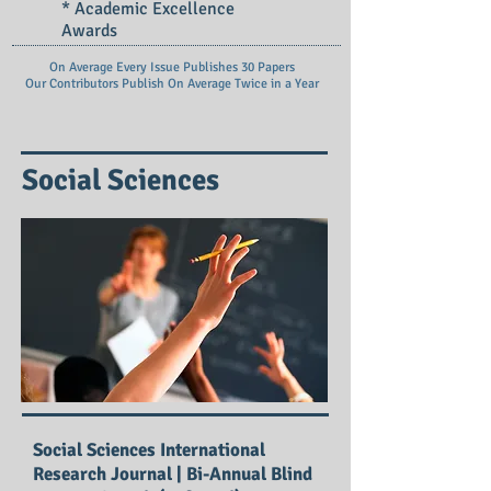
* Academic Excellence
Awards
On Average Every Issue Publishes 30 Papers
Our Contributors Publish On
Average Twice in a Year
Social Sciences
Social Sciences International
Research Journal | Bi-Annual Blind