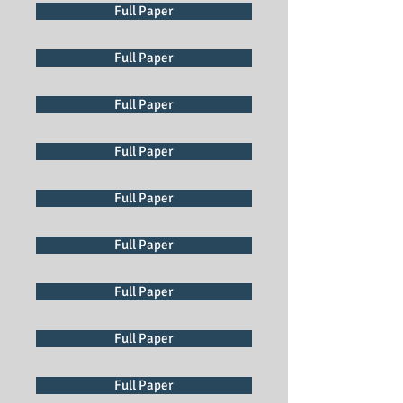
Full Paper
Full Paper
Full Paper
Full Paper
Full Paper
Full Paper
Full Paper
Full Paper
Full Paper