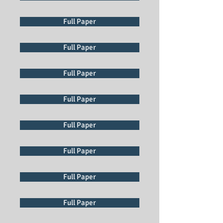
Full Paper
Full Paper
Full Paper
Full Paper
Full Paper
Full Paper
Full Paper
Full Paper