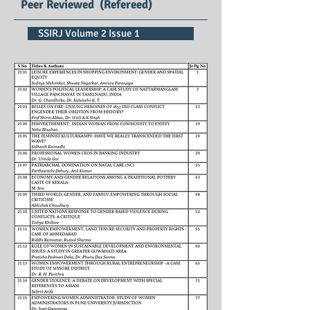
Peer Reviewed (Refereed)
SSIRJ Volume 2 Issue 1