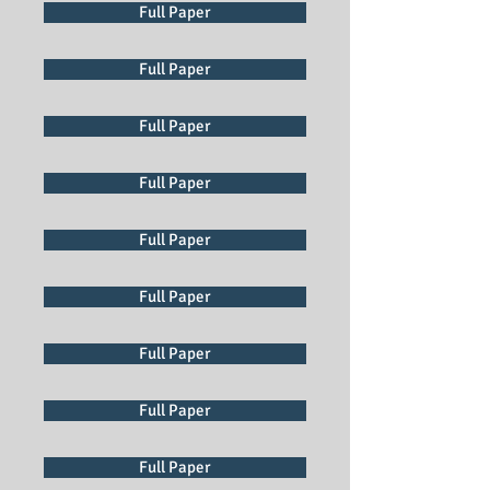
Full Paper
Full Paper
Full Paper
Full Paper
Full Paper
Full Paper
Full Paper
Full Paper
Full Paper