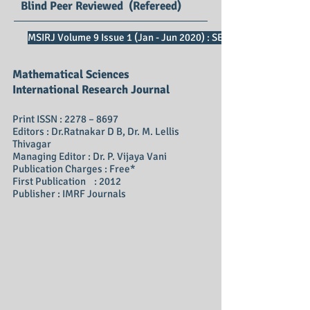
Blind Peer Reviewed (Refereed)
MSIRJ Volume 9 Issue 1 (Jan - Jun 2020) : SE Impact Factor 2.73
Mathematical Sciences
International Research Journal
Print ISSN : 2278 – 8697
Editors : Dr.Ratnakar D B, Dr. M. Lellis
Thivagar
Managing Editor : Dr. P. Vijaya Vani
Publication Charges : Free*
First Publication : 2012
Publisher : IMRF Journals