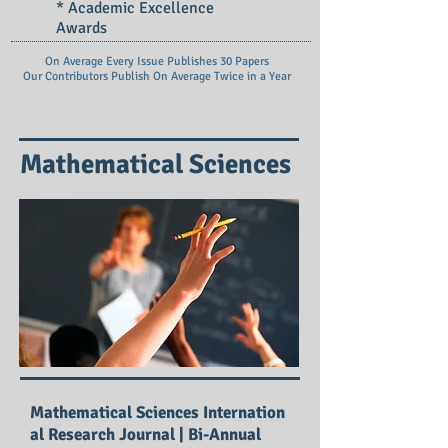
* Academic Excellence
Awards
On Average Every Issue Publishes 30 Papers
Our Contributors Publish On
Average Twice in a Year
Mathematical Sciences
Mathematical Sciences Internation
al Research Journal | Bi-Annual