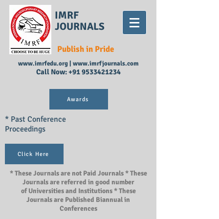
IMRF
JOURNALS
Publish in Pride
www.imrfedu.org
|
www.imrfjournals.com
Call Now:
+91 9533421234
Awards
* Past Conference
Proceedings
Click Here
* These Journals are not Paid Journals * These
Journals are referred in good number
of Universities and Institutions * These
Journals are Published Biannual in
Conferences