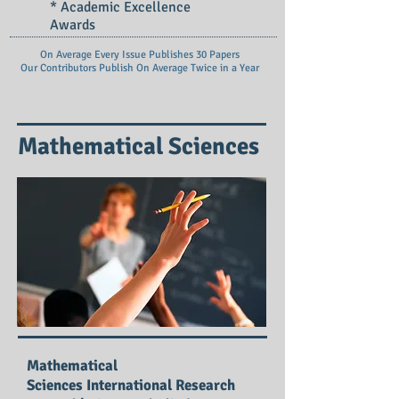
* Academic Excellence
Awards
On Average Every Issue Publishes 30 Papers
Our Contributors Publish On
Average Twice in a Year
Mathematical Sciences
Mathematical
Sciences International Research