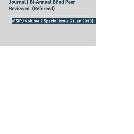
Journal | Bi-Annual Blind Peer
Reviewed (Refereed)
MSIRJ Volume 7 Special Issue 3 (Jan 2018) : SE Impact Factor 2
Mathematical Sciences
International Research Journal
Print ISSN : 2278 – 8697
Editors : Dr.Ratnakar D B, Dr. M. Lellis
Thivagar
Managing Editor : Dr. P. Vijaya Vani
Publication Charges : Free*
First Publication : 2012
Publisher : IMRF Journals