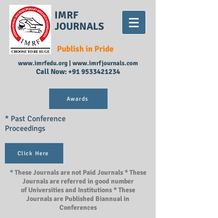
IMRF
JOURNALS
Publish in Pride
www.imrfedu.org
|
www.imrfjournals.com
Call Now:
+91 9533421234
Awards
* Past Conference
Proceedings
Click Here
* These Journals are not Paid Journals * These
Journals are referred in good number
of Universities and Institutions * These
Journals are Published Biannual in
Conferences