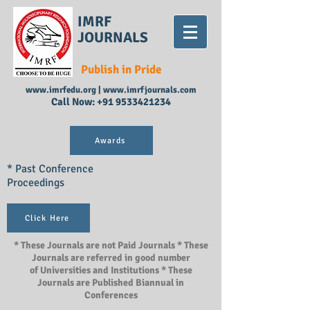
IMRF
JOURNALS
Publish in Pride
www.imrfedu.org
|
www.imrfjournals.com
Call Now:
+91 9533421234
Awards
* Past Conference
Proceedings
Click Here
* These Journals are not Paid Journals * These
Journals are referred in good number
of Universities and Institutions * These
Journals are Published Biannual in
Conferences