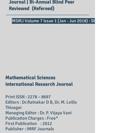
Journal | Bi-Annual Blind Peer
Reviewed (Refereed)
MSIRJ Volume 7 Issue 1 (Jan - Jun 2018) : SE Impact Factor 2.73
Mathematical Sciences
International Research Journal
Print ISSN : 2278 – 8697
Editors : Dr.Ratnakar D B, Dr. M. Lellis
Thivagar
Managing Editor : Dr. P. Vijaya Vani
Publication Charges : Free*
First Publication : 2012
Publisher : IMRF Journals