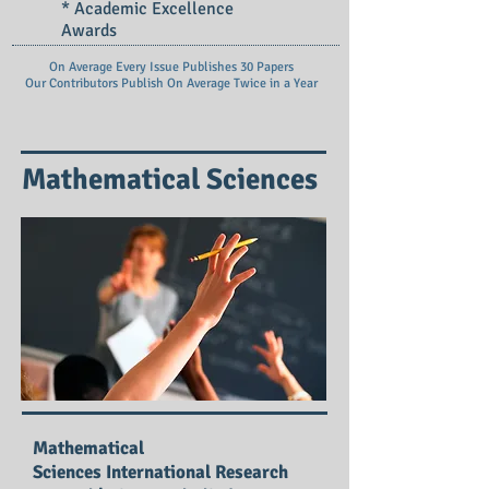
* Academic Excellence
Awards
On Average Every Issue Publishes 30 Papers
Our Contributors Publish On
Average Twice in a Year
Mathematical Sciences
Mathematical
Sciences International Research