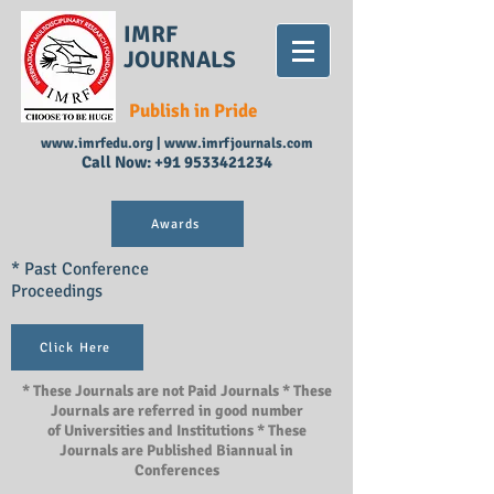
IMRF
JOURNALS
Publish in Pride
www.imrfedu.org
|
www.imrfjournals.com
Call Now:
+91 9533421234
Awards
* Past Conference
Proceedings
Click Here
* These Journals are not Paid Journals * These
Journals are referred in good number
of Universities and Institutions * These
Journals are Published Biannual in
Conferences