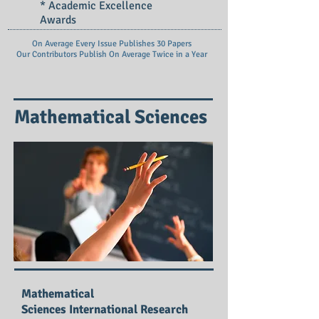
* Academic Excellence
Awards
On Average Every Issue Publishes 30 Papers
Our Contributors Publish On
Average Twice in a Year
Mathematical Sciences
Mathematical
Sciences International Research