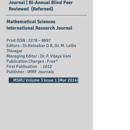
Journal | Bi-Annual Blind Peer
Reviewed (Refereed)
Mathematical Sciences
International Research Journal
Print ISSN : 2278 – 8697
Editors : Dr.Ratnakar D B, Dr. M. Lellis
Thivagar
Managing Editor : Dr. P. Vijaya Vani
Publication Charges : Free*
First Publication : 2012
Publisher : IMRF Journals
MSIRJ Volume 3 Issue 1 (Mar 2014)