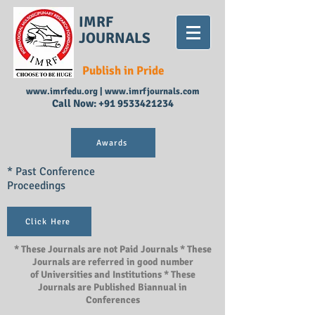
IMRF
JOURNALS
Publish in Pride
www.imrfedu.org
|
www.imrfjournals.com
Call Now:
+91 9533421234
Awards
* Past Conference
Proceedings
Click Here
* These Journals are not Paid Journals * These
Journals are referred in good number
of Universities and Institutions * These
Journals are Published Biannual in
Conferences