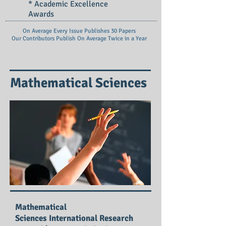
* Academic Excellence
Awards
On Average Every Issue Publishes 30 Papers
Our Contributors Publish On
Average Twice in a Year
Mathematical Sciences
Mathematical
Sciences International Research