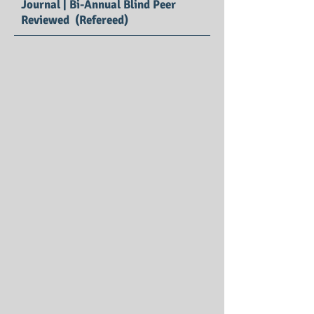
Journal | Bi-Annual Blind Peer
Reviewed (Refereed)