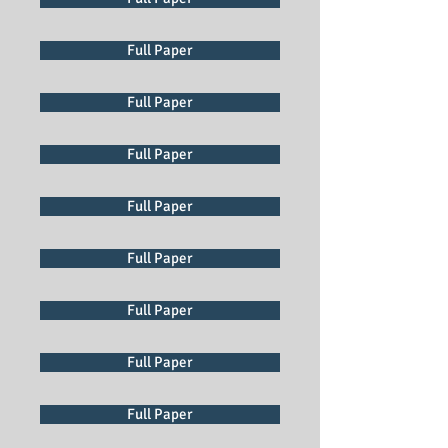
Full Paper
Full Paper
Full Paper
Full Paper
Full Paper
Full Paper
Full Paper
Full Paper