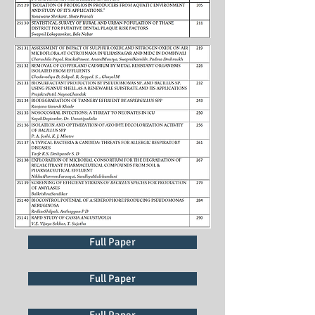
Full Paper
Full Paper