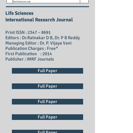
Life Sciences
International Research Journal
Print ISSN : 2347 – 8691
Editors : Dr.Ratnakar D B, Dr. P B Reddy
Managing Editor : Dr. P. Vijaya Vani
Publication Charges : Free*
First Publication : 2014
Publisher : IMRF Journals
Full Paper
Full Paper
Full Paper
Full Paper
Full Paper