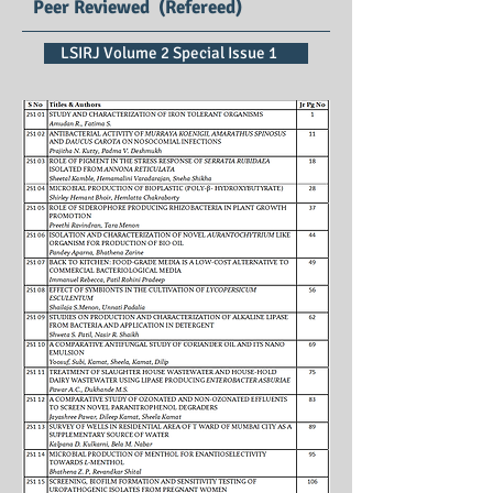
Peer Reviewed (Refereed)
LSIRJ Volume 2 Special Issue 1