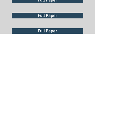
Full Paper
Full Paper
Full Paper
Full Paper
Full Paper
Full Paper
Full Paper
Full Paper
Full Paper