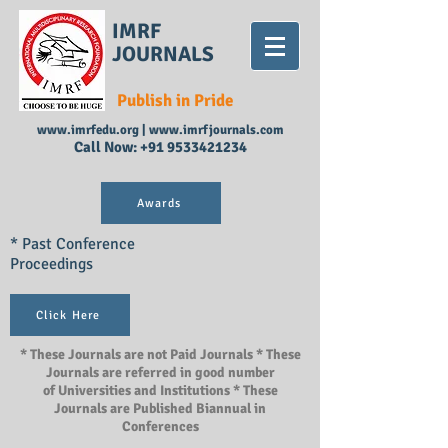
IMRF
JOURNALS
Publish in Pride
www.imrfedu.org
|
www.imrfjournals.com
Call Now:
+91 9533421234
Awards
* Past Conference
Proceedings
Click Here
* These Journals are not Paid Journals * These
Journals are referred in good number
of Universities and Institutions * These
Journals are Published Biannual in
Conferences