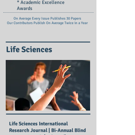
* Academic Excellence
Awards
On Average Every Issue Publishes 30 Papers
Our Contributors Publish On
Average Twice in a Year
Life Sciences
Life Sciences International
Research Journal | Bi-Annual Blind