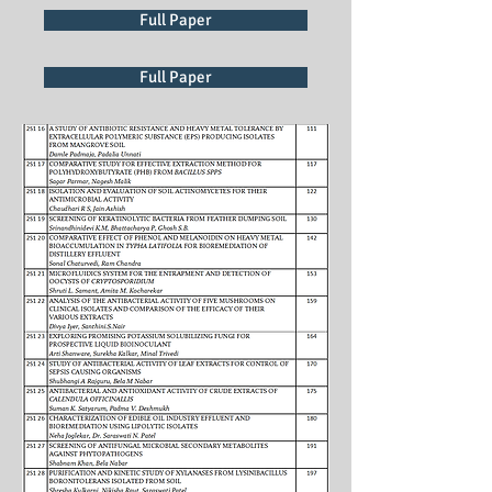
Full Paper
Full Paper