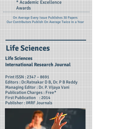
* Academic Excellence
Awards
On Average Every Issue Publishes 30 Papers
Our Contributors Publish On
Average Twice in a Year
Life Sciences
Life Sciences
International Research Journal
Print ISSN : 2347 – 8691
Editors : Dr.Ratnakar D B, Dr. P B Reddy
Managing Editor : Dr. P. Vijaya Vani
Publication Charges : Free*
First Publication : 2014
Publisher : IMRF Journals