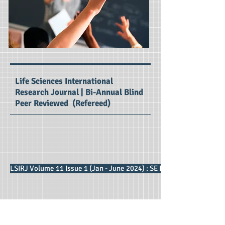
Life Sciences International
Research Journal | Bi-Annual Blind
Peer Reviewed (Refereed)
LSIRJ Volume 11 Issue 1 (Jan - June 2024) : SE Impact Factor 2.87