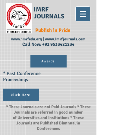
IMRF
JOURNALS
Publish in Pride
www.imrfedu.org
|
www.imrfjournals.com
Call Now:
+91 9533421234
Awards
* Past Conference
Proceedings
Click Here
* These Journals are not Paid Journals * These
Journals are referred in good number
of Universities and Institutions * These
Journals are Published Biannual in
Conferences