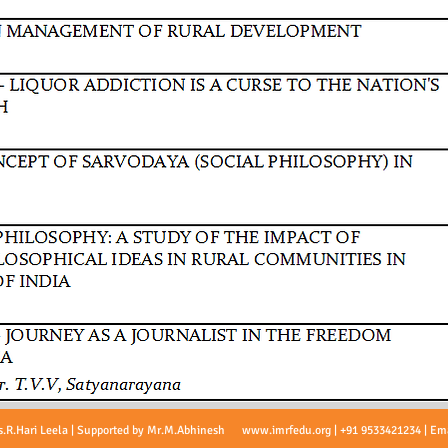
s.R.Hari Leela | Supported by Mr.M.Abhinesh
www.imrfedu.org
| +91 9533421234 | Em