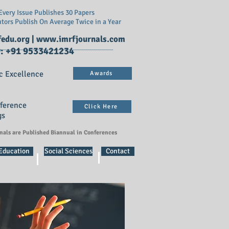
very Issue Publishes 30 Papers
utors Publish On
Average Twice in a Year
edu.org
|
www.imrfjournals.com
: +91 9533421234
c Excellence
Awards
nference
Click Here
gs
rnals are Published Biannual in Conferences
 Education
Social Sciences
Contact