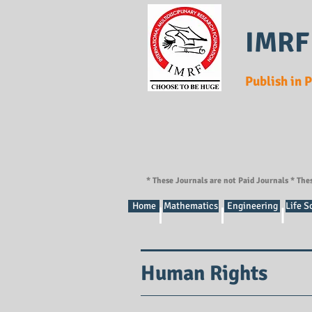
IMRF
Publish in 
* These Journals are not Paid Journals * The
Home
Mathematics
Engineering
Life S
Human Rights