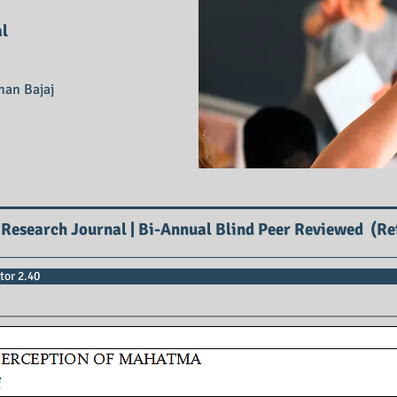
al
han Bajaj
 Research Journal | Bi-Annual Blind Peer Reviewed (Re
tor 2.40