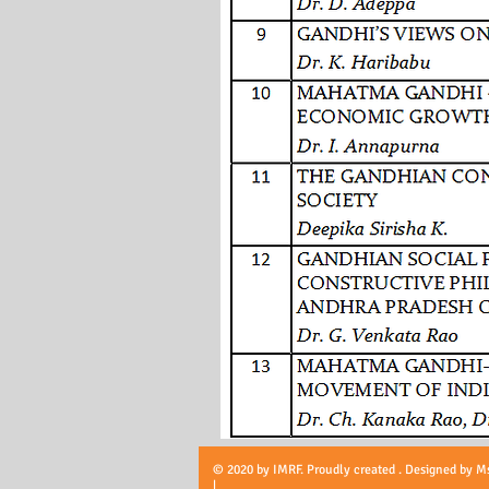
© 2020 by IMRF. Proudly created . Designed by M
|