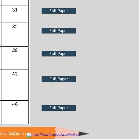
Full Paper
Full Paper
Full Paper
Full Paper
Full Paper
Full Paper
ail:
info@imrf.in