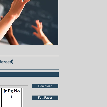
fereed)
Download
Full Paper