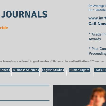
On Average E
Our Contrib
 JOURNALS
www.imrf
Call Now
Pride
* Academi
Awards
* Past Co
Proceedin
se Journals are referred in good number of Universities and Institutions * These Jou
ciences
Business Sciences
English Studies
Human Rights
Arts &