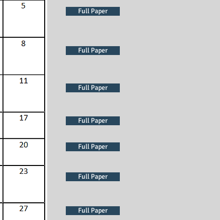
Full Paper
Full Paper
Full Paper
Full Paper
Full Paper
Full Paper
Full Paper