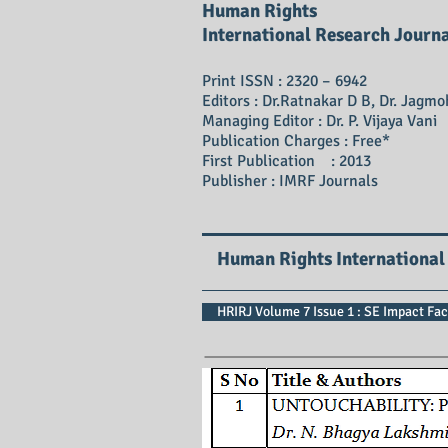
Human Rights
International Research Journ
Print ISSN : 2320 – 6942
Editors : Dr.Ratnakar D B, Dr. Jagmo
Managing Editor : Dr. P. Vijaya Vani
Publication Charges : Free*
First Publication : 2013
Publisher : IMRF Journals
Human Rights International
HRIRJ Volume 7 Issue 1 : SE Impact Fac