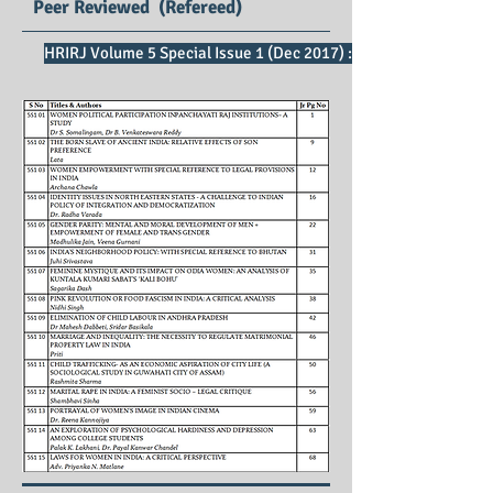
Peer Reviewed (Refereed)
HRIRJ Volume 5 Special Issue 1 (Dec 2017) : SE Impact Factor 2