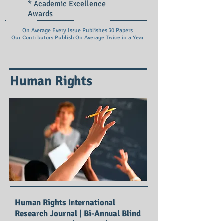
* Academic Excellence
Awards
On Average Every Issue Publishes 30 Papers
Our Contributors Publish On
Average Twice in a Year
Human Rights
Human Rights International
Research Journal | Bi-Annual Blind