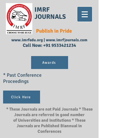
IMRF
JOURNALS
Publish in Pride
www.imrfedu.org
|
www.imrfjournals.com
Call Now:
+91 9533421234
Awards
* Past Conference
Proceedings
Click Here
* These Journals are not Paid Journals * These
Journals are referred in good number
of Universities and Institutions * These
Journals are Published Biannual in
Conferences