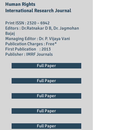
Human Rights
International Research Journal
Print ISSN : 2320 – 6942
Editors : Dr.Ratnakar D B, Dr. Jagmohan
Bajaj
Managing Editor : Dr. P. Vijaya Vani
Publication Charges : Free*
First Publication : 2013
Publisher : IMRF Journals
Full Paper
Full Paper
Full Paper
Full Paper
Full Paper