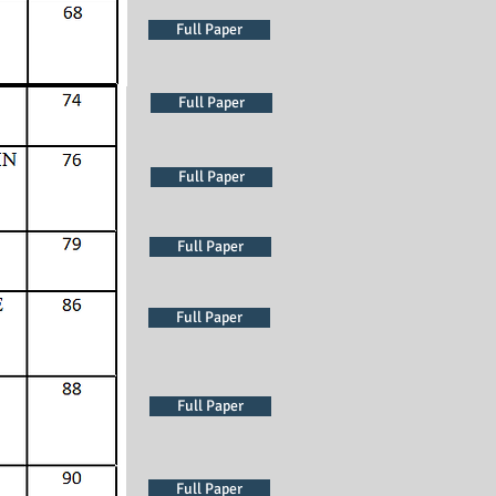
Full Paper
Full Paper
Full Paper
Full Paper
Full Paper
Full Paper
Full Paper