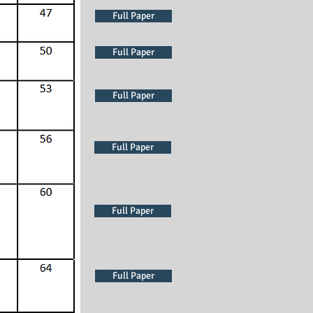
Full Paper
Full Paper
Full Paper
Full Paper
Full Paper
Full Paper