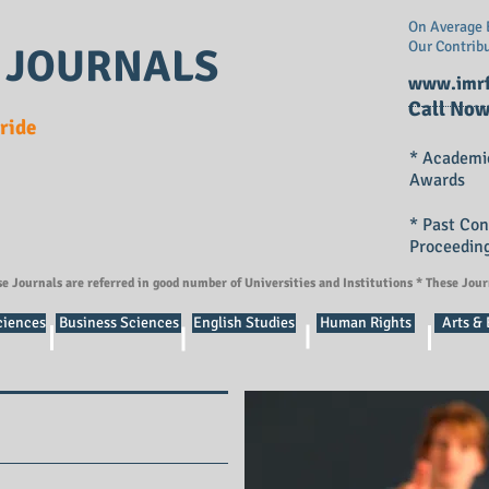
On Average E
Our Contrib
 JOURNALS
www.imrf
Call Now
Pride
* Academi
Awards
* Past Co
Proceedin
se Journals are referred in good number of Universities and Institutions * These Jou
ciences
Business Sciences
English Studies
Human Rights
Arts &