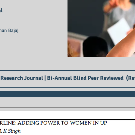
al
han Bajaj
 Research Journal | Bi-Annual Blind Peer Reviewed (Re