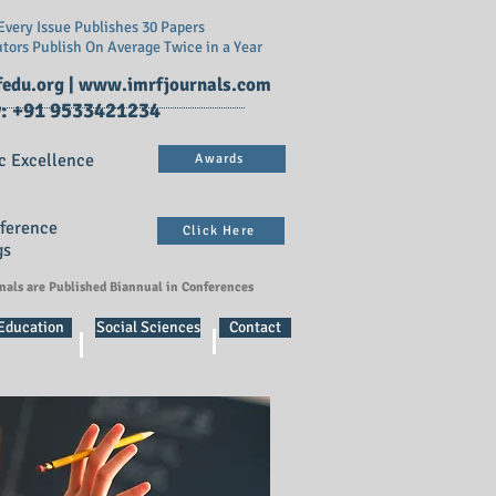
very Issue Publishes 30 Papers
utors Publish On
Average Twice in a Year
edu.org
|
www.imrfjournals.com
: +91 9533421234
c Excellence
Awards
nference
Click Here
gs
rnals are Published Biannual in Conferences
 Education
Social Sciences
Contact