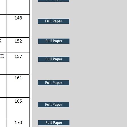
Full Paper
Full Paper
Full Paper
Full Paper
Full Paper
Full Paper