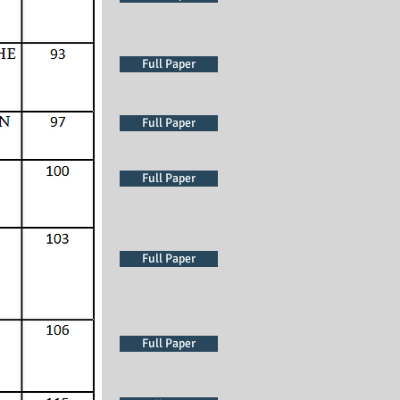
Full Paper
Full Paper
Full Paper
Full Paper
Full Paper