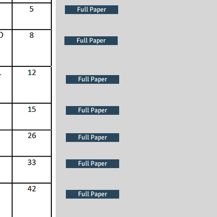
Full Paper
Full Paper
Full Paper
Full Paper
Full Paper
Full Paper
Full Paper