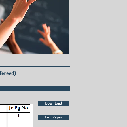
fereed)
Download
Full Paper