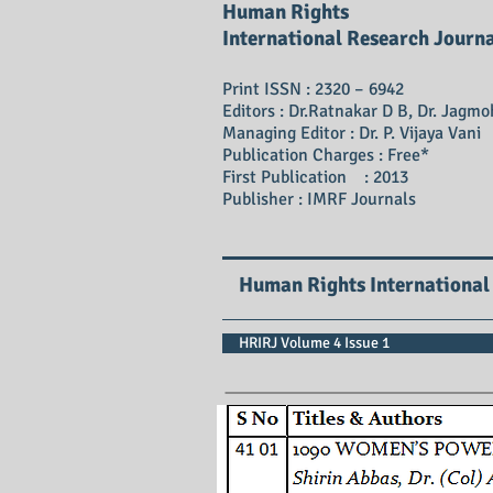
Human Rights
International Research Journ
Print ISSN : 2320 – 6942
Editors : Dr.Ratnakar D B, Dr. Jagmo
Managing Editor : Dr. P. Vijaya Vani
Publication Charges : Free*
First Publication : 2013
Publisher : IMRF Journals
Human Rights International
HRIRJ Volume 4 Issue 1