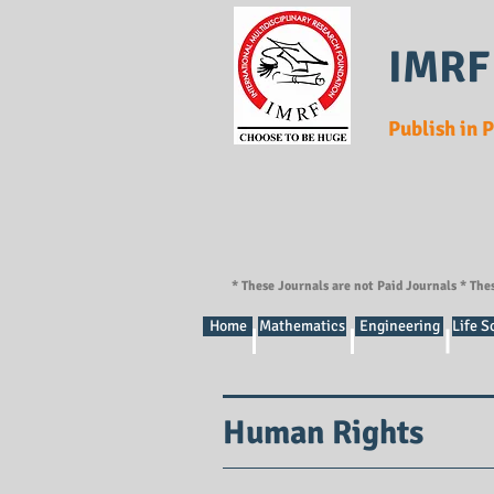
IMRF
Publish in 
* These Journals are not Paid Journals * The
Home
Mathematics
Engineering
Life S
Human Rights