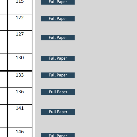
Full Paper
Full Paper
Full Paper
Full Paper
Full Paper
Full Paper
Full Paper
Full Paper