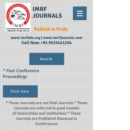
IMRF
JOURNALS
Publish in Pride
www.imrfedu.org
|
www.imrfjournals.com
Call Now:
+91 9533421234
Awards
* Past Conference
Proceedings
Click Here
* These Journals are not Paid Journals * These
Journals are referred in good number
of Universities and Institutions * These
Journals are Published Biannual in
Conferences