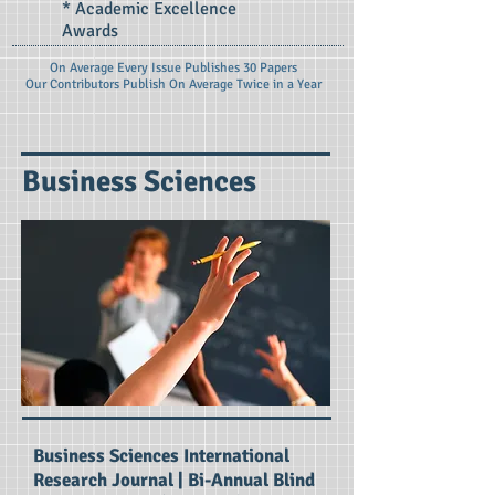
* Academic Excellence
Awards
On Average Every Issue Publishes 30 Papers
Our Contributors Publish On
Average Twice in a Year
Business Sciences
Business Sciences International
Research Journal | Bi-Annual Blind