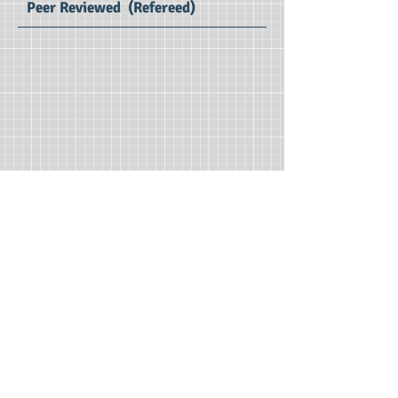
Peer Reviewed (Refereed)
BSIRJ Volume 9 (Jan-Jun 2021) : SE Impact Factor 2.75
Business Sciences
International Research Journal
Print ISSN : 2321 – 3191
Editors : Dr.Ratnakar D B, Dr. Chai Ching
Tan
Managing Editor : Dr. P. Vijaya Vani