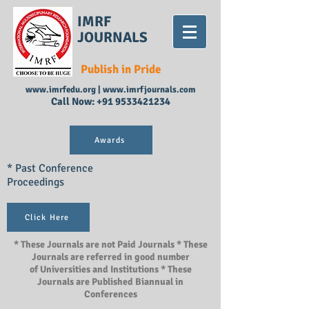
IMRF
JOURNALS
Publish in Pride
www.imrfedu.org
|
www.imrfjournals.com
Call Now:
+91 9533421234
Awards
* Past Conference
Proceedings
Click Here
* These Journals are not Paid Journals * These
Journals are referred in good number
of Universities and Institutions * These
Journals are Published Biannual in
Conferences