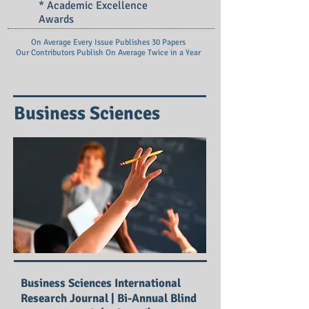
* Academic Excellence
Awards
On Average Every Issue Publishes 30 Papers
Our Contributors Publish On
Average Twice in a Year
Business Sciences
Business Sciences International
Research Journal | Bi-Annual Blind