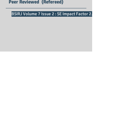
Peer Reviewed (Refereed)
BSIRJ Volume 7 Issue 2 : SE Impact Factor 2.75
Business Sciences
International Research Journal
Print ISSN : 2321 – 3191
Editors : Dr.Ratnakar D B, Dr. Chai Ching
Tan
Managing Editor : Dr. P. Vijaya Vani
Publication Charges : Free*