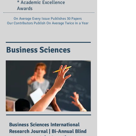
* Academic Excellence
Awards
On Average Every Issue Publishes 30 Papers
Our Contributors Publish On
Average Twice in a Year
Business Sciences
Business Sciences International
Research Journal | Bi-Annual Blind