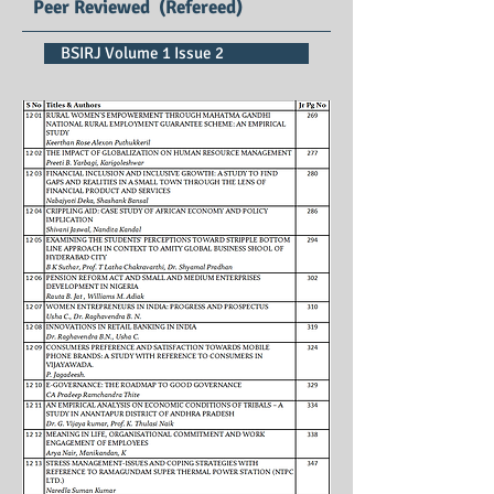
Peer Reviewed (Refereed)
BSIRJ Volume 1 Issue 2