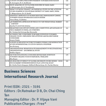
Business Sciences
International Research Journal
Print ISSN : 2321 – 3191
Editors : Dr.Ratnakar D B, Dr. Chai Ching
Tan
Managing Editor : Dr. P. Vijaya Vani
Publication Charges : Free*