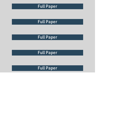
Full Paper
Full Paper
Full Paper
Full Paper
Full Paper
Full Paper
Full Paper
Full Paper
Full Paper