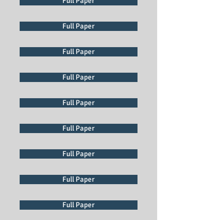
Full Paper
Full Paper
Full Paper
Full Paper
Full Paper
Full Paper
Full Paper
Full Paper
Full Paper