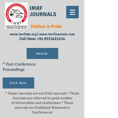
IMRF
JOURNALS
Publish in Pride
www.imrfedu.org
|
www.imrfjournals.com
Call Now:
+91 9533421234
Awards
* Past Conference
Proceedings
Click Here
* These Journals are not Paid Journals * These
Journals are referred in good number
of Universities and Institutions * These
Journals are Published Biannual in
Conferences