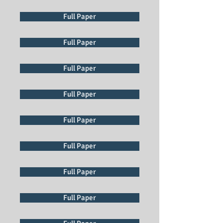
Full Paper
Full Paper
Full Paper
Full Paper
Full Paper
Full Paper
Full Paper
Full Paper