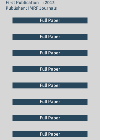
First Publication : 2013
Publisher : IMRF Journals
Full Paper
Full Paper
Full Paper
Full Paper
Full Paper
Full Paper
Full Paper
Full Paper