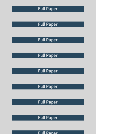
Full Paper
Full Paper
Full Paper
Full Paper
Full Paper
Full Paper
Full Paper
Full Paper
Full Paper