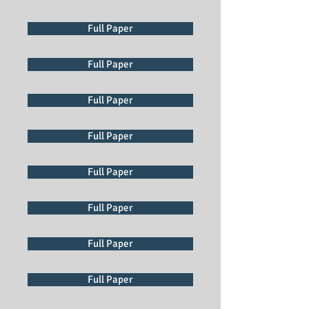
Full Paper
Full Paper
Full Paper
Full Paper
Full Paper
Full Paper
Full Paper
Full Paper