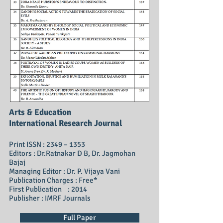
Arts & Education
International Research Journal
Print ISSN : 2349 – 1353
Editors : Dr.Ratnakar D B, Dr. Jagmohan
Bajaj
Managing Editor : Dr. P. Vijaya Vani
Publication Charges : Free*
First Publication : 2014
Publisher : IMRF Journals
Full Paper