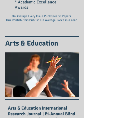
* Academic Excellence
Awards
On Average Every Issue Publishes 30 Papers
Our Contributors Publish On
Average Twice in a Year
Arts & Education
Arts & Education International
Research Journal | Bi-Annual Blind