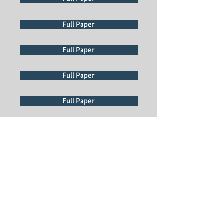
Full Paper
Full Paper
Full Paper
Full Paper
Full Paper
Full Paper
Full Paper
Full Paper