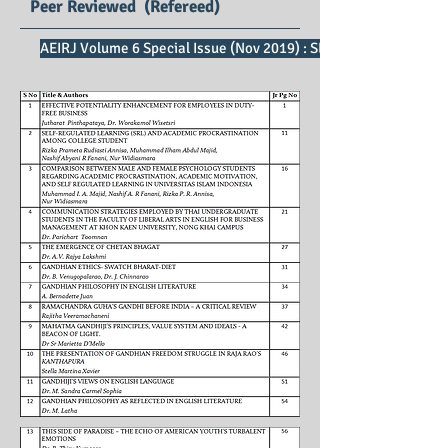
Peer Reviewed (Refereed)
AEIRJ Volume 6 Special Issue (Nov 2019) : SE Impact Factor 2.5