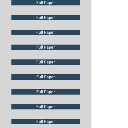
Full Paper
Full Paper
Full Paper
Full Paper
Full Paper
Full Paper
Full Paper
Full Paper
Full Paper