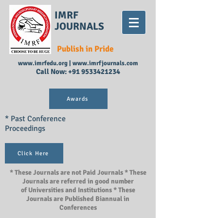
IMRF
JOURNALS
Publish in Pride
www.imrfedu.org
|
www.imrfjournals.com
Call Now:
+91 9533421234
Awards
* Past Conference
Proceedings
Click Here
* These Journals are not Paid Journals * These
Journals are referred in good number
of Universities and Institutions * These
Journals are Published Biannual in
Conferences