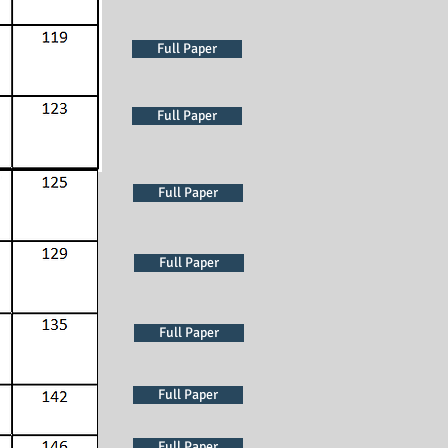
Full Paper
Full Paper
Full Paper
Full Paper
Full Paper
Full Paper
Full Paper
Full Paper