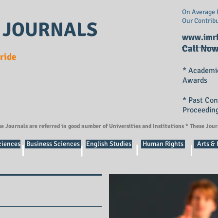
On Average E
Our Contrib
 JOURNALS
www.imrf
Call Now
Pride
* Academi
Awards
* Past Co
Proceedin
se Journals are referred in good number of Universities and Institutions * These Jou
ciences
Business Sciences
English Studies
Human Rights
Arts &