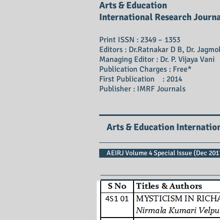
Arts & Education
International Research Journ
Print ISSN : 2349 – 1353
Editors : Dr.Ratnakar D B, Dr. Jagmo
Managing Editor : Dr. P. Vijaya Vani
Publication Charges : Free*
First Publication : 2014
Publisher : IMRF Journals
Arts & Education Internatio
AEIRJ Volume 4 Special Issue (Dec 2017