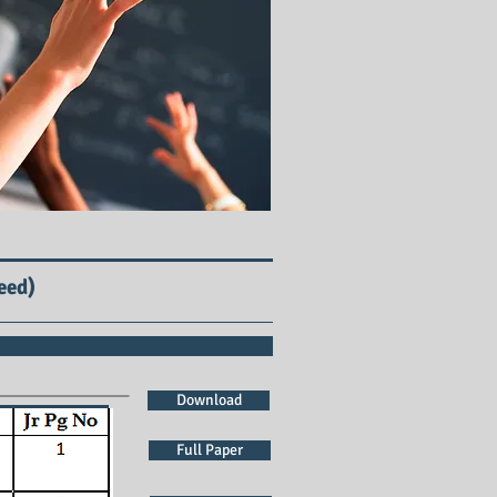
eed)
Download
Full Paper