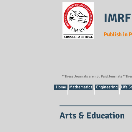
IMRF
Publish in 
* These Journals are not Paid Journals * The
Home
Mathematics
Engineering
Life S
Arts & Education