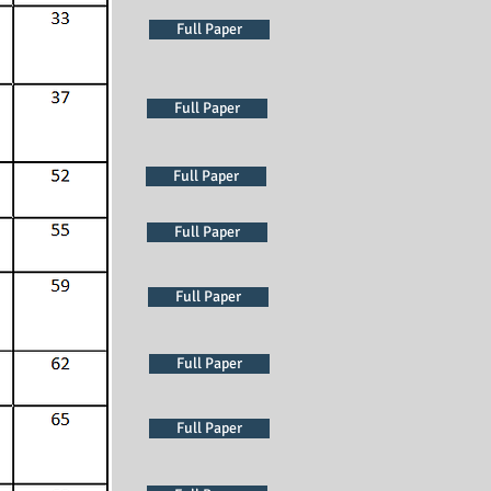
Full Paper
Full Paper
Full Paper
Full Paper
Full Paper
Full Paper
Full Paper
Full Paper