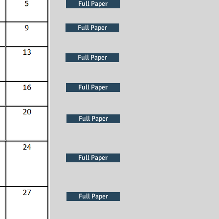
Full Paper
Full Paper
Full Paper
Full Paper
Full Paper
Full Paper
Full Paper