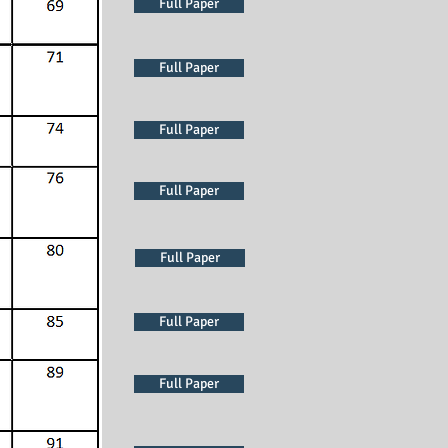
Full Paper
Full Paper
Full Paper
Full Paper
Full Paper
Full Paper
Full Paper
Full Paper