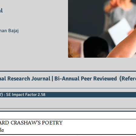
al
han Bajaj
nal Research Journal | Bi-Annual Peer Reviewed (Refer
) : SE Impact Factor 2.58