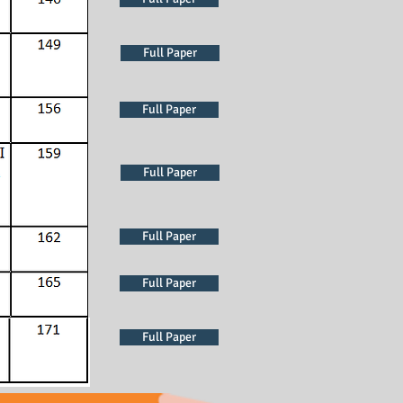
Full Paper
Full Paper
Full Paper
Full Paper
Full Paper
Full Paper
Full Paper
Full Paper