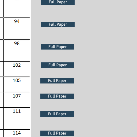
Full Paper
Full Paper
Full Paper
Full Paper
Full Paper
Full Paper
Full Paper
Full Paper