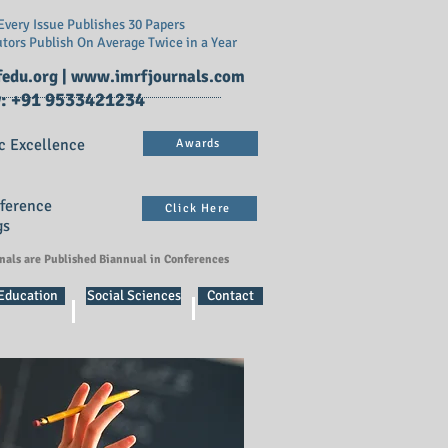
very Issue Publishes 30 Papers
utors Publish On
Average Twice in a Year
edu.org
|
www.imrfjournals.com
: +91 9533421234
c Excellence
Awards
nference
Click Here
gs
rnals are Published Biannual in Conferences
 Education
Social Sciences
Contact